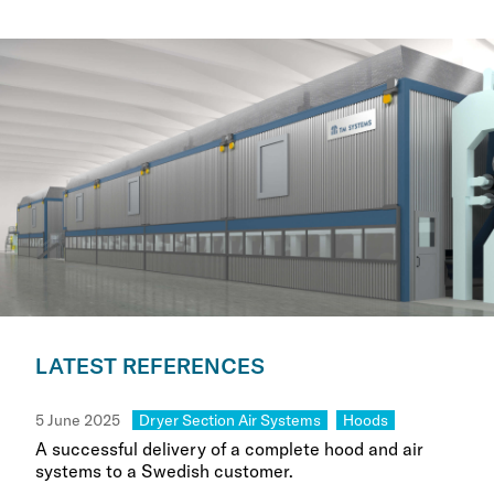
LATEST REFERENCES
Category:
Category:
5 June 2025
Dryer Section Air Systems
Hoods
A successful delivery of a complete hood and air
systems to a Swedish customer.