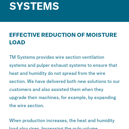
SYSTEMS
EFFECTIVE REDUCTION OF MOISTURE
LOAD
TM Systems provides wire section ventilation
systems and pulper exhaust systems to ensure that
heat and humidity do not spread from the wire
section. We have delivered both new solutions to our
customers and also assisted them when they
upgrade their machines, for example, by expanding
the wire section.
When production increases, the heat and humidity
load also rises. Increasing the pulp volume