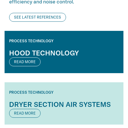
efficiency and noise control.
SEE LATEST REFERENCES
PROCESS TECHNOLOGY
HOOD TECHNOLOGY
READ MORE
PROCESS TECHNOLOGY
DRYER SECTION AIR SYSTEMS
READ MORE