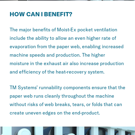
HOW CAN I BENEFIT?
The major benefits of Moist-Ex pocket ventilation
include the ability to allow an even higher rate of
evaporation from the paper web, enabling increased
machine speeds and production. The higher
moisture in the exhaust air also increase production
and efficiency of the heat-recovery system.
TM Systems’ runnability components ensure that the
paper web runs cleanly throughout the machine
without risks of web breaks, tears, or folds that can
create uneven edges on the end-product.