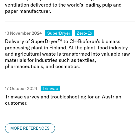
ventilation delivered to the world’s leading pulp and
paper manufacturer.
Category:
Category:
13 November 2024
SuperDryer
Zero-Ex
Delivery of SuperDryer™ to CH-Bioforce’s biomass
processing plant in Finland. At the plant, food industry
and agricultural waste is transformed into valuable raw
materials for industries such as textiles,
pharmaceuticals, and cosmetics.
Category:
17 October 2024
Trimvac
Trimvac survey and troubleshooting for an Austrian
customer.
MORE REFERENCES