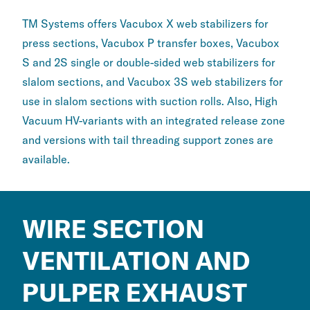
TM Systems offers Vacubox X web stabilizers for
press sections, Vacubox P transfer boxes, Vacubox
S and 2S single or double-sided web stabilizers for
slalom sections, and Vacubox 3S web stabilizers for
use in slalom sections with suction rolls. Also, High
Vacuum HV-variants with an integrated release zone
and versions with tail threading support zones are
available.
WIRE SECTION
VENTILATION AND
PULPER EXHAUST