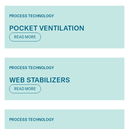
PROCESS TECHNOLOGY
POCKET VENTILATION
READ MORE
PROCESS TECHNOLOGY
WEB STABILIZERS
READ MORE
PROCESS TECHNOLOGY