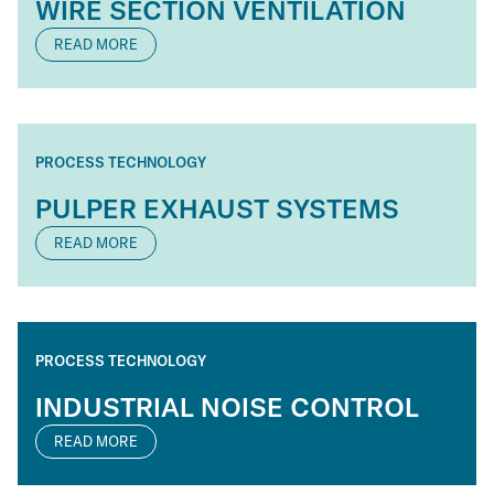
WIRE SECTION VENTILATION
READ MORE
PROCESS TECHNOLOGY
PULPER EXHAUST SYSTEMS
READ MORE
PROCESS TECHNOLOGY
INDUSTRIAL NOISE CONTROL
READ MORE