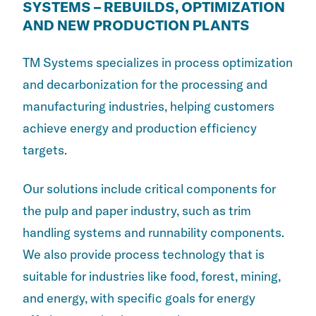
SYSTEMS – REBUILDS, OPTIMIZATION
AND NEW PRODUCTION PLANTS
TM Systems specializes in process optimization
and decarbonization for the processing and
manufacturing industries, helping customers
achieve energy and production efficiency
targets.
Our solutions include critical components for
the pulp and paper industry, such as trim
handling systems and runnability components.
We also provide process technology that is
suitable for industries like food, forest, mining,
and energy, with specific goals for energy