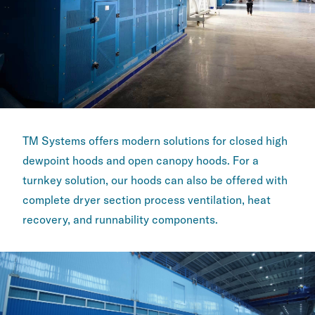
TM Systems offers modern solutions for closed high
dewpoint ​hoods and open canopy hoods. For a
turnkey solution, our ​hoods can also be offered with
complete dryer section ​process ventilation, heat
recovery, and runnability ​components.