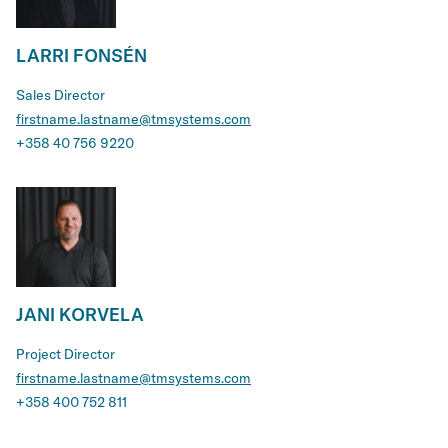
LARRI FONSÉN
Sales Director
firstname.lastname@tmsystems.com
+358 40 756 9220
JANI KORVELA
Project Director
firstname.lastname@tmsystems.com
+358 400 752 811