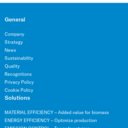
General
Company
Strategy
News
Sustainability
Quality
Recognitions
Privacy Policy
Cookie Policy
Solutions
MATERIAL EFFICIENCY – Added value for biomass
ENERGY EFFICIENCY – Optimize production