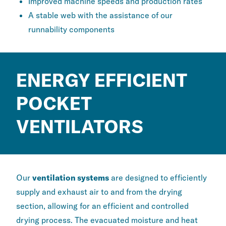
Improved machine speeds and production rates
A stable web with the assistance of our
runnability components
ENERGY EFFICIENT
POCKET
VENTILATORS
Our
ventilation systems
are designed to efficiently
supply and exhaust air to and from the drying
section, allowing for an efficient and controlled
drying process. The evacuated moisture and heat