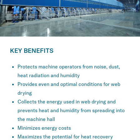
KEY BENEFITS
Protects machine operators from noise, ​dust,
heat radiation and humidity
Provides even and optimal conditions for ​web
drying
Collects the energy used in web drying and ​
prevents heat and humidity from spreading ​into
the machine hall
Minimizes energy costs
Maximizes the potential for heat recovery