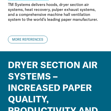
TM Systems delivers hoods, dryer section air
systems, heat recovery, pulper exhaust systems,
and a comprehensive machine hall ventilation
system to the world’s leading paper manufacturer.
MORE REFERENCES
DRYER SECTION AIR
SYSTEMS –
INCREASED PAPER
QUALITY,
PRODUCTIVITY AND