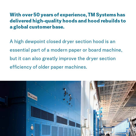
With over 50 years of experience, TM Systems has
delivered ​high-quality hoods and hood rebuilds to
a global customer ​base.
A high dewpoint closed dryer section hood is an
essential part ​of a modern paper or board machine,
but it can also greatly improve the ​dryer section
efficiency of older paper machines.