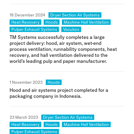
Category:
18 December 2024
Dryer Section Air Systems
Category:
Category:
Category:
Heat Recovery
Hoods
Machine Hall Ventilation
Category:
Category:
Pulper Exhaust Systems
Vacubox
TM Systems successfully completes a large
project delivery: hood, air system, wet-end
process ventilation, runnability components, heat
recovery, and hall ventilation delivered to the
world’s leading pulp and paper manufacturer.
Category:
1 November 2023
Hoods
Hood and air systems project completed for a
packaging company in Indonesia.
Category:
23 March 2023
Dryer Section Air Systems
Category:
Category:
Category:
Heat Recovery
Hoods
Machine Hall Ventilation
Category:
Pulper Exhaust Systems