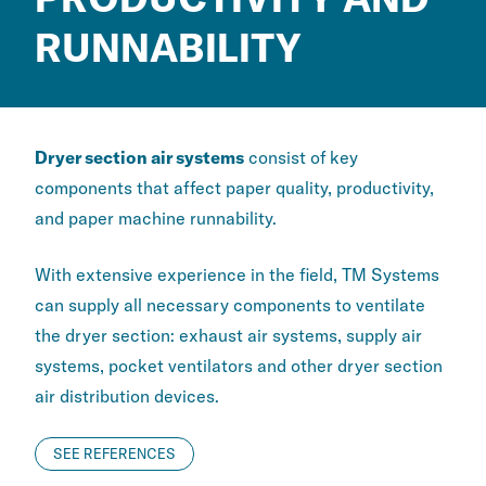
RUNNABILITY
Dryer section air systems
consist of key
components that affect paper quality, productivity,
and paper machine runnability.
With extensive experience in the field, TM Systems
can supply all necessary components to ventilate
the dryer section: exhaust air systems, supply air
systems, pocket ventilators and other dryer section
air distribution devices.
SEE REFERENCES