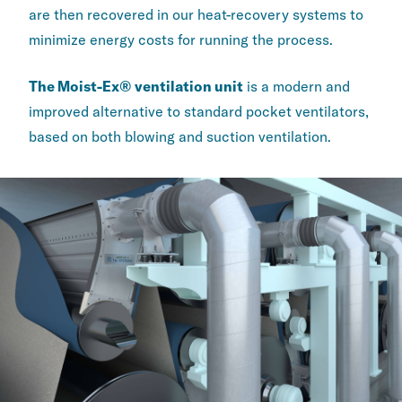
are then recovered in our heat-recovery systems to
minimize energy costs for running the process.
The Moist-Ex® ventilation unit
is a modern and
improved alternative to standard pocket ventilators,
based on both blowing and suction ventilation.