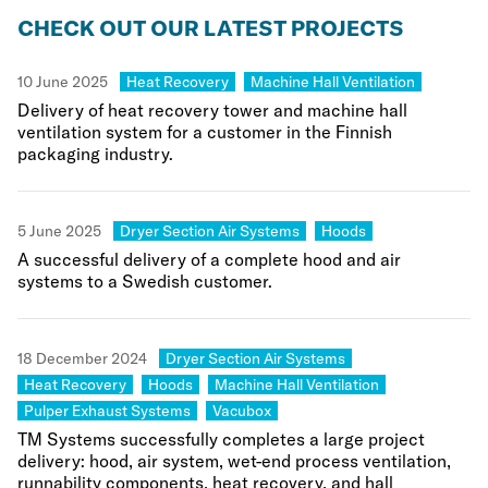
CHECK OUT OUR LATEST PROJECTS
Category:
Category:
10 June 2025
Heat Recovery
Machine Hall Ventilation
Delivery of heat recovery tower and machine hall
ventilation system for a customer in the Finnish
packaging industry.
Category:
Category:
5 June 2025
Dryer Section Air Systems
Hoods
A successful delivery of a complete hood and air
systems to a Swedish customer.
Category:
18 December 2024
Dryer Section Air Systems
Category:
Category:
Category:
Heat Recovery
Hoods
Machine Hall Ventilation
Category:
Category:
Pulper Exhaust Systems
Vacubox
TM Systems successfully completes a large project
delivery: hood, air system, wet-end process ventilation,
runnability components, heat recovery, and hall