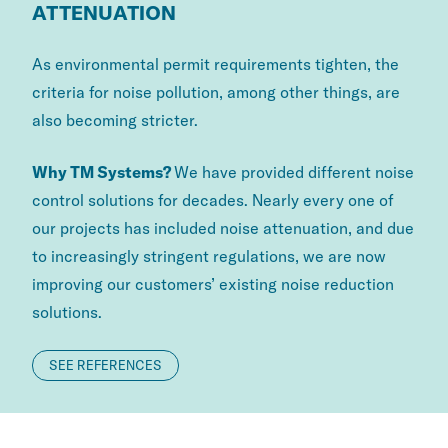
ATTENUATION
As environmental permit requirements tighten, the
criteria for noise pollution, among other things, are
also becoming stricter.
Why TM Systems?
We have provided different noise
control solutions for decades. Nearly every one of
our projects has included noise attenuation, and due
to increasingly stringent regulations, we are now
improving our customers’ existing noise reduction
solutions.
SEE REFERENCES