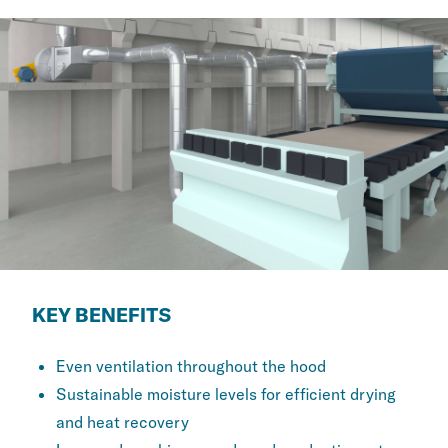
KEY BENEFITS
Even ventilation throughout the hood
Sustainable moisture levels for efficient drying
and heat recovery