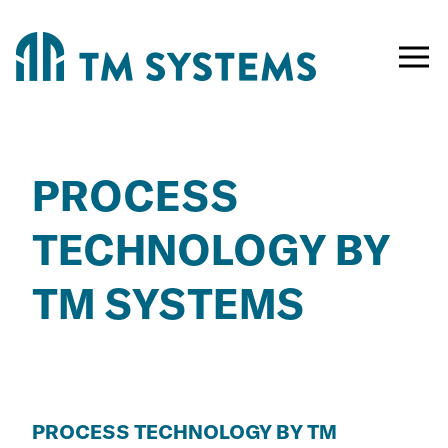
Toggle
naviga
PROCESS
TECHNOLOGY BY
TM SYSTEMS
PROCESS TECHNOLOGY BY TM