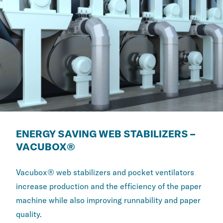
ENERGY SAVING WEB STABILIZERS –
VACUBOX®
Vacubox® web stabilizers and pocket ventilators
increase production and the efficiency of the paper
machine while also improving runnability and paper
quality.