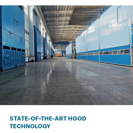
STATE-OF-THE-ART HOOD
TECHNOLOGY