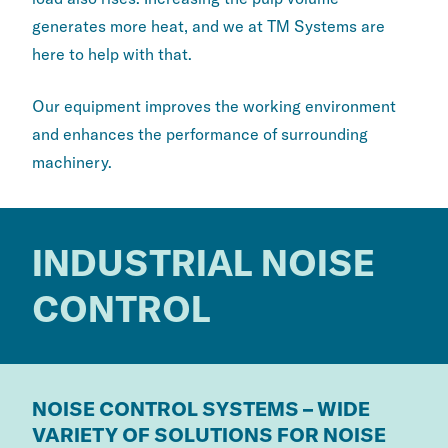
generates more heat, and we at TM Systems are
here to help with that.
Our equipment improves the working environment
and enhances the performance of surrounding
machinery.
INDUSTRIAL NOISE
CONTROL
NOISE CONTROL SYSTEMS – WIDE
VARIETY OF SOLUTIONS FOR NOISE