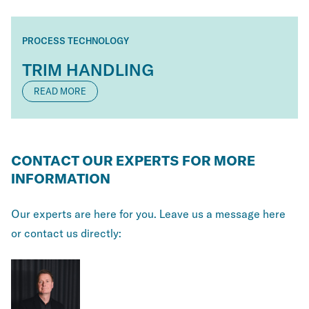
PROCESS TECHNOLOGY
TRIM HANDLING
READ MORE
CONTACT OUR EXPERTS FOR MORE
INFORMATION
Our experts are here for you. Leave us a message here
or contact us directly: