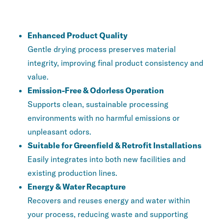
KEY FEATURES AND ADVANTAGES
Enhanced Product Quality
Gentle drying process preserves material
integrity, improving final product consistency and
value.
Emission-Free & Odorless Operation
Supports clean, sustainable processing
environments with no harmful emissions or
unpleasant odors.
Suitable for Greenfield & Retrofit Installations
Easily integrates into both new facilities and
existing production lines.
Energy & Water Recapture
Recovers and reuses energy and water within
your process, reducing waste and supporting