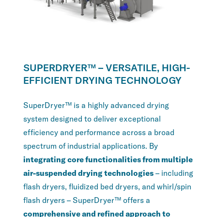
SUPERDRYER™ – VERSATILE, HIGH-
EFFICIENT DRYING TECHNOLOGY
SuperDryer™ is a highly advanced drying
system designed to deliver exceptional
efficiency and performance across a broad
spectrum of industrial applications. By
integrating core functionalities from multiple
air-suspended drying technologies
– including
flash dryers, fluidized bed dryers, and whirl/spin
flash dryers – SuperDryer™ offers a
comprehensive and refined approach to