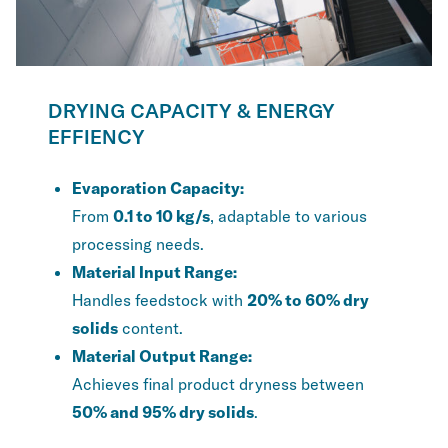
DRYING CAPACITY & ENERGY
EFFIENCY
Evaporation Capacity:
From
0.1 to 10 kg/s
, adaptable to various
processing needs.
Material Input Range:
Handles feedstock with
20% to 60% dry
solids
content.
Material Output Range:
Achieves final product dryness between
50% and 95% dry solids
.