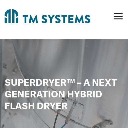
Toggle
naviga
SUPERDRYER™ – A NEXT
GENERATION HYBRID
FLASH DRYER