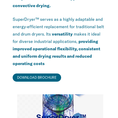
convective drying.
SuperDryer™ serves as a highly adaptable and
energy-efficient replacement for traditional belt
and drum dryers. Its
versatility
makes it ideal
for diverse industrial applications,
providing
improved operational flexibility, consistent
and uniform drying results and reduced
operating costs
DOWNLOAD BROCHURE