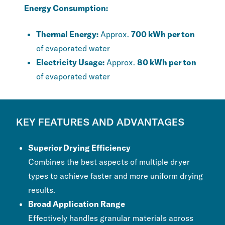
Energy Consumption:
Thermal Energy:
Approx.
700 kWh per ton
of evaporated water
Electricity Usage:
Approx.
80 kWh per ton
of evaporated water
KEY FEATURES AND ADVANTAGES
Superior Drying Efficiency
Combines the best aspects of multiple dryer
types to achieve faster and more uniform drying
results.
Broad Application Range
Effectively handles granular materials across