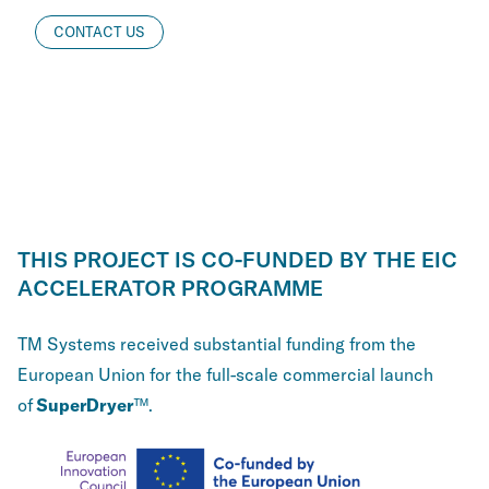
CONTACT US
THIS PROJECT IS CO-FUNDED BY THE EIC
ACCELERATOR PROGRAMME
TM Systems received substantial funding from the
European Union for the full-scale commercial launch
of
SuperDryer
™.