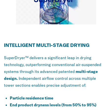
INTELLIGENT MULTI-STAGE DRYING
SuperDryer™ delivers a significant leap in drying
technology, outperforming conventional air-suspended
systems through its advanced patented
multi-stage
design.
Independent airflow control across multiple
tower sections enables precise adjustment of:
Particle residence time
End product dryness levels (from 50% to 95%)