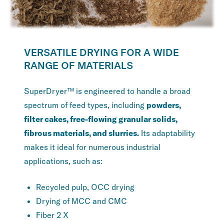
VERSATILE DRYING FOR A WIDE
RANGE OF MATERIALS
SuperDryer™ is engineered to handle a broad
spectrum of feed types, including
powders,
filter cakes, free-flowing granular solids,
fibrous materials, and slurries.
Its adaptability
makes it ideal for numerous industrial
applications, such as:
Recycled pulp, OCC drying
Drying of MCC and CMC
Fiber 2 X