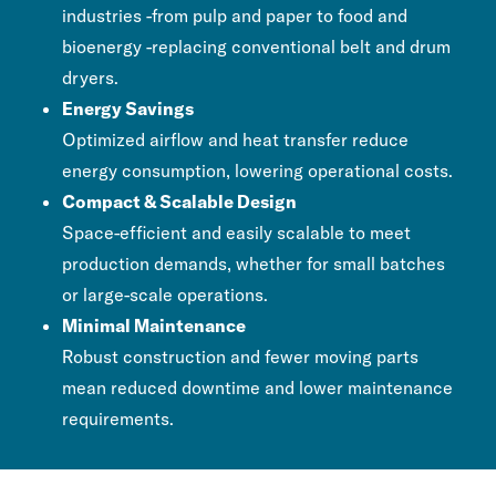
industries -from pulp and paper to food and
bioenergy -replacing conventional belt and drum
dryers.
Energy Savings
Optimized airflow and heat transfer reduce
energy consumption, lowering operational costs.
Compact & Scalable Design
Space-efficient and easily scalable to meet
production demands, whether for small batches
or large-scale operations.
Minimal Maintenance
Robust construction and fewer moving parts
mean reduced downtime and lower maintenance
requirements.