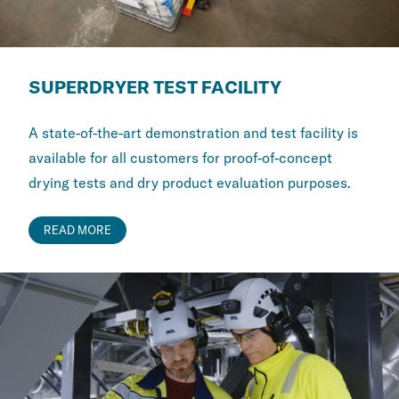
SUPERDRYER TEST FACILITY
A state-of-the-art demonstration and test facility is
available for all customers for proof-of-concept
drying tests and dry product evaluation purposes.
READ MORE