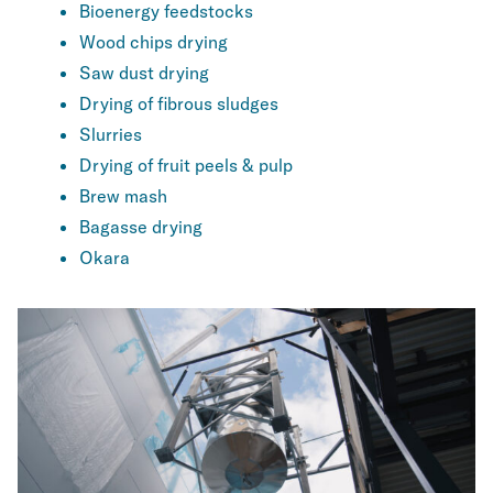
Bioenergy feedstocks
Wood chips drying
Saw dust drying
Drying of fibrous sludges
Slurries
Drying of fruit peels & pulp
Brew mash
Bagasse drying
Okara