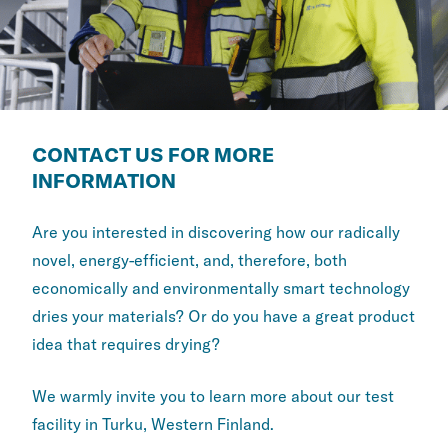
CONTACT US FOR MORE
INFORMATION
Are you interested in discovering how our radically
novel, energy-efficient, and, therefore, both
economically and environmentally smart technology
dries your materials? Or do you have a great product
idea that requires drying?
We warmly invite you to learn more about our test
facility in Turku, Western Finland.