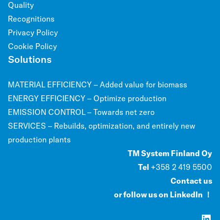
Quality
Recognitions
Privacy Policy
Cookie Policy
Solutions
MATERIAL EFFICIENCY – Added value for biomass
ENERGY EFFICIENCY – Optimize production
EMISSION CONTROL – Towards net zero
SERVICES – Rebuilds, optimization, and entirely new
production plants
TM System Finland Oy
Tel
+358 2 419 5500
Contact us
or follow us on LinkedIn ！
LinkedIn