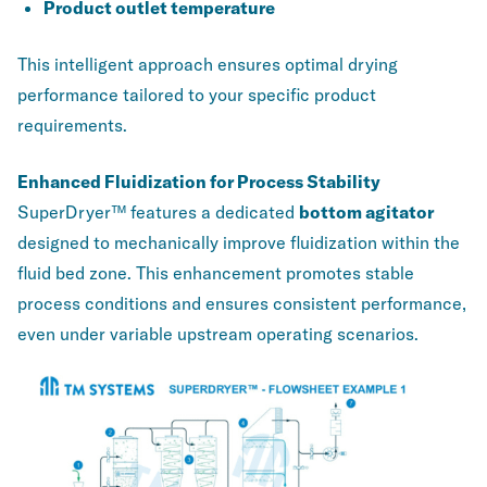
Product outlet temperature
This intelligent approach ensures optimal drying
performance tailored to your specific product
requirements.
Enhanced Fluidization for Process Stability
SuperDryer™ features a dedicated
bottom agitator
designed to mechanically improve fluidization within the
fluid bed zone. This enhancement promotes stable
process conditions and ensures consistent performance,
even under variable upstream operating scenarios.