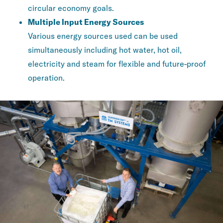
circular economy goals.
Multiple Input Energy Sources
Various energy sources used can be used
simultaneously including hot water, hot oil,
electricity and steam for flexible and future-proof
operation.