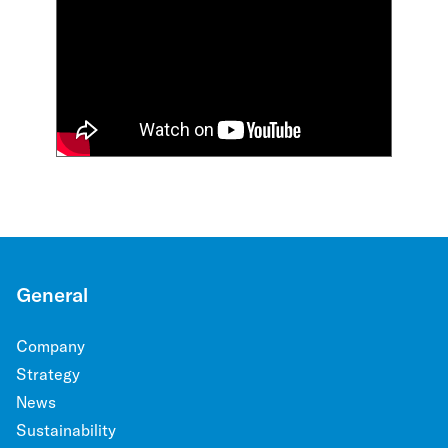
General
Company
Strategy
News
Sustainability