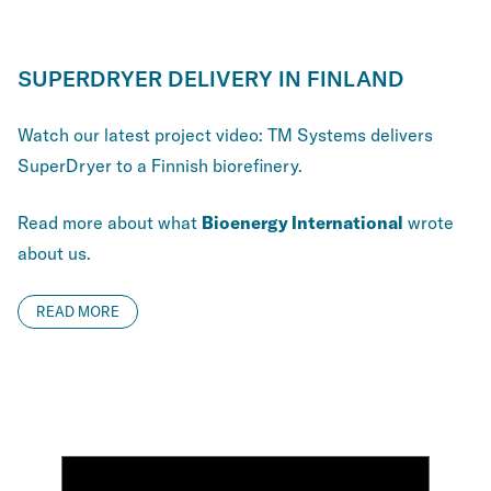
SUPERDRYER DELIVERY IN FINLAND
Watch our latest project video: TM Systems delivers
SuperDryer to a Finnish biorefinery.
Read more about what
Bioenergy International
wrote
about us.
READ MORE