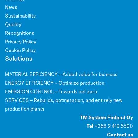
News
Sustainability
Quality
Recognitions
Privacy Policy
Cookie Policy
Solutions
MATERIAL EFFICIENCY – Added value for biomass
ENERGY EFFICIENCY – Optimize production
EMISSION CONTROL – Towards net zero
SERVICES – Rebuilds, optimization, and entirely new
production plants
TM System Finland Oy
Tel
+358 2 419 5500
Contact us