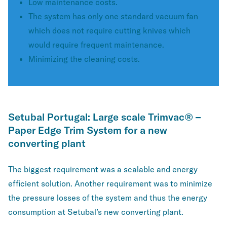
Low maintenance costs.
The system has only one standard vacuum fan
which does not require cutting knives which
would require frequent maintenance.
Minimizing the cleaning costs.
Setubal Portugal: Large scale Trimvac® –
Paper Edge Trim System for a new
converting plant
The biggest requirement was a scalable and energy
efficient solution. Another requirement was to minimize
the pressure losses of the system and thus the energy
consumption at Setubal’s new converting plant.