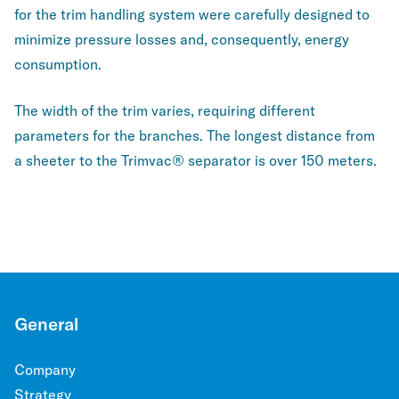
for the trim handling system were carefully designed to
minimize pressure losses and, consequently, energy
consumption.
The width of the trim varies, requiring different
parameters for the branches. The longest distance from
a sheeter to the Trimvac® separator is over 150 meters.
General
Company
Strategy