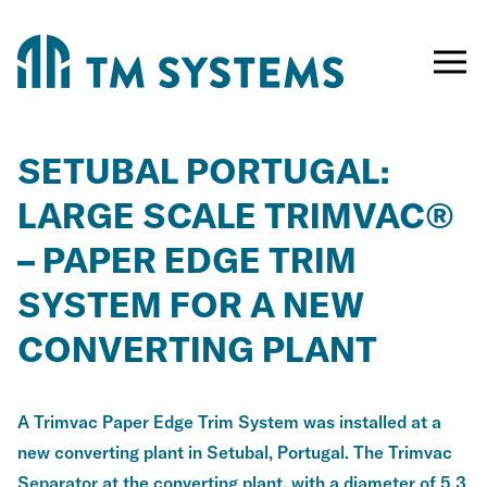
Toggle
naviga
SETUBAL PORTUGAL:
LARGE SCALE TRIMVAC®
– PAPER EDGE TRIM
SYSTEM FOR A NEW
CONVERTING PLANT
A Trimvac Paper Edge Trim System was installed at a
new converting plant in Setubal, Portugal. The Trimvac
Separator at the converting plant, with a diameter of 5.3