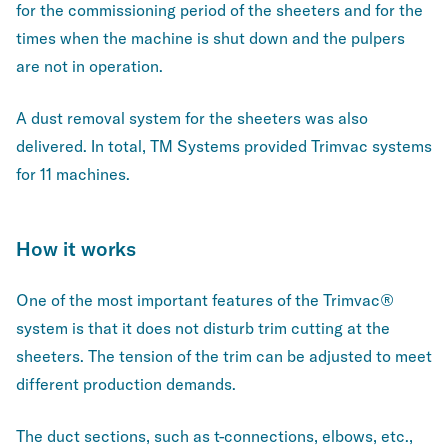
for the commissioning period of the sheeters and for the
times when the machine is shut down and the pulpers
are not in operation.
A dust removal system for the sheeters was also
delivered. In total, TM Systems provided Trimvac systems
for 11 machines.
How it works
One of the most important features of the Trimvac®
system is that it does not disturb trim cutting at the
sheeters. The tension of the trim can be adjusted to meet
different production demands.
The duct sections, such as t-connections, elbows, etc.,