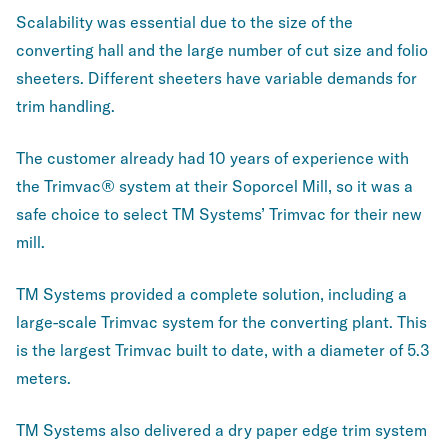
Scalability was essential due to the size of the
converting hall and the large number of cut size and folio
sheeters. Different sheeters have variable demands for
trim handling.
The customer already had 10 years of experience with
the Trimvac® system at their Soporcel Mill, so it was a
safe choice to select TM Systems’ Trimvac for their new
mill.
TM Systems provided a complete solution, including a
large-scale Trimvac system for the converting plant. This
is the largest Trimvac built to date, with a diameter of 5.3
meters.
TM Systems also delivered a dry paper edge trim system