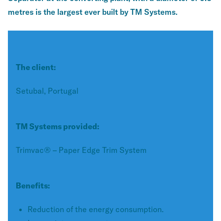
metres is the largest ever built by TM Systems.
The client:
Setubal, Portugal
TM Systems provided:
Trimvac® – Paper Edge Trim System
Benefits:
Reduction of the energy consumption.