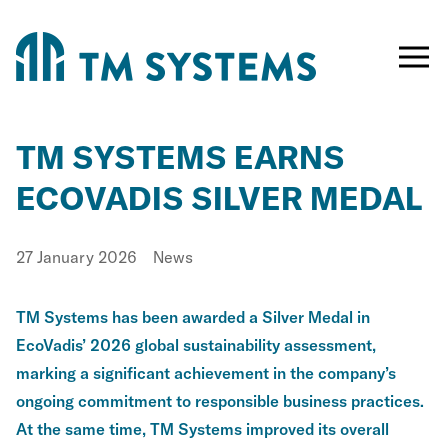
Toggle
naviga
TM SYSTEMS EARNS
ECOVADIS SILVER MEDAL
Published
Category:
27 January 2026
News
TM Systems has been awarded a Silver Medal in
EcoVadis’ 2026 global sustainability assessment,
marking a significant achievement in the company’s
ongoing commitment to responsible business practices.
At the same time, TM Systems improved its overall