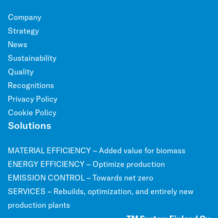
Company
Strategy
News
Sustainability
Quality
Recognitions
Privacy Policy
Cookie Policy
Solutions
MATERIAL EFFICIENCY – Added value for biomass
ENERGY EFFICIENCY – Optimize production
EMISSION CONTROL – Towards net zero
SERVICES – Rebuilds, optimization, and entirely new
production plants