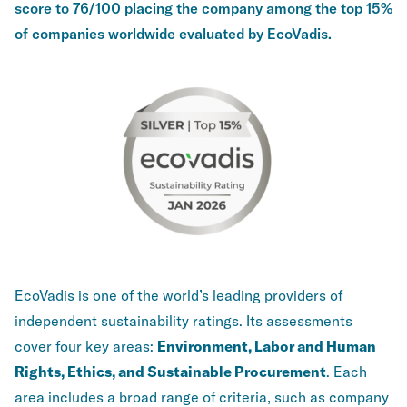
score to 76/100 placing the company among the top 15%
of companies worldwide evaluated by EcoVadis.
EcoVadis is one of the world’s leading providers of
independent sustainability ratings. Its assessments
cover four key areas:
Environment, Labor and Human
Rights, Ethics, and Sustainable Procurement
. Each
area includes a broad range of criteria, such as company