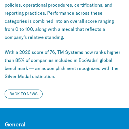
policies, operational procedures, certifications, and
reporting practices. Performance across these
categories is combined into an overall score ranging
from 0 to 100, along with a medal that reflects a
company’s relative standing.
With a 2026 score of 76, TM Systems now ranks higher
than 85% of companies included in EcoVadis’ global
benchmark — an accomplishment recognized with the
Silver Medal distinction.
BACK TO NEWS
General