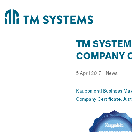
TM SYSTEM
COMPANY C
Published
Category:
5 April 2017
News
Kauppalehti Business Maga
Company Certificate. Justi