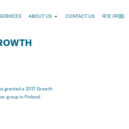
e
Toggle
SERVICES
ABOUT US
CONTACT US
中文 (中国)
enu
submenu
for
UCTS
ABOUT
US
GROWTH
s granted a 2017 Growth
er group in Finland.