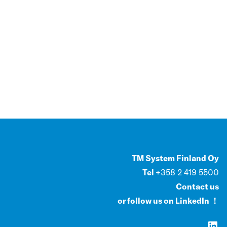
TM System Finland Oy
Tel
+358 2 419 5500
Contact us
or follow us on LinkedIn ！
LinkedIn