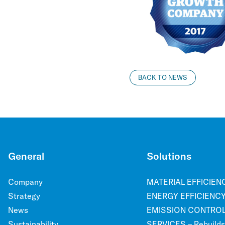
BACK TO NEWS
General
Solutions
Company
MATERIAL EFFICIENCY
Strategy
ENERGY EFFICIENCY 
News
EMISSION CONTROL –
Sustainability
SERVICES – Rebuilds, 