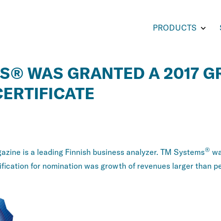
Toggl
PRODUCTS
subm
for
PROD
S® WAS GRANTED A 2017 
ERTIFICATE
®
zine is a leading Finnish business analyzer. TM Systems
wa
fication for nomination was growth of revenues larger than pe