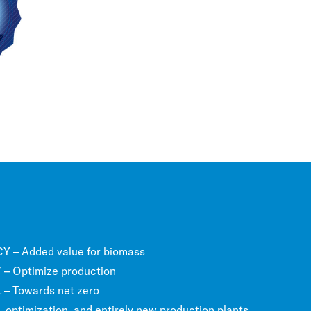
 – Added value for biomass
– Optimize production
 Towards net zero
optimization, and entirely new production plants