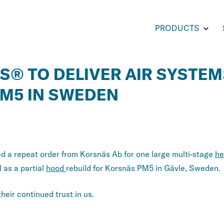
Toggl
PRODUCTS
subm
for
PROD
S® TO DELIVER AIR SYSTEM
M5 IN SWEDEN
ry:
 a repeat order from Korsnäs Ab for one large multi-stage
he
l as a partial
hood
rebuild for Korsnäs PM5 in Gävle, Sweden.
eir continued trust in us.