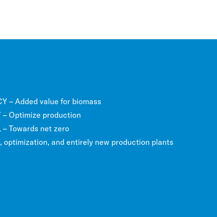
 – Added value for biomass
– Optimize production
 Towards net zero
optimization, and entirely new production plants