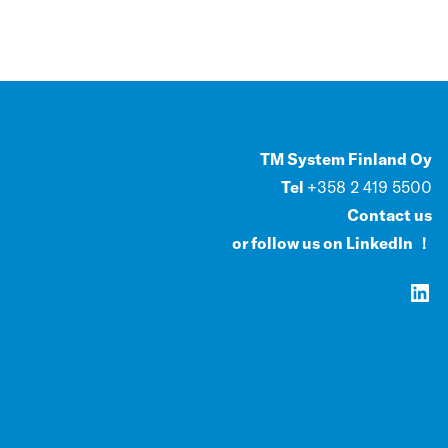
TM System Finland Oy
Tel
+358 2 419 5500
Contact us
or follow us on LinkedIn ！
LinkedIn