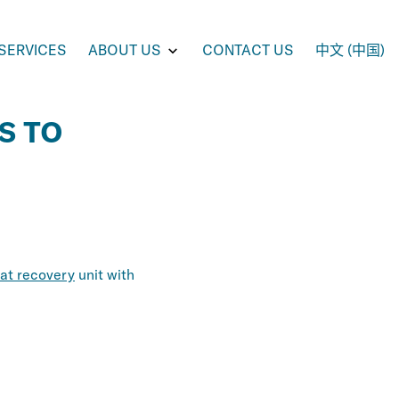
e
Toggle
SERVICES
ABOUT US
CONTACT US
中文 (中国)
enu
submenu
for
UCTS
ABOUT
US
S TO
at recovery
unit with