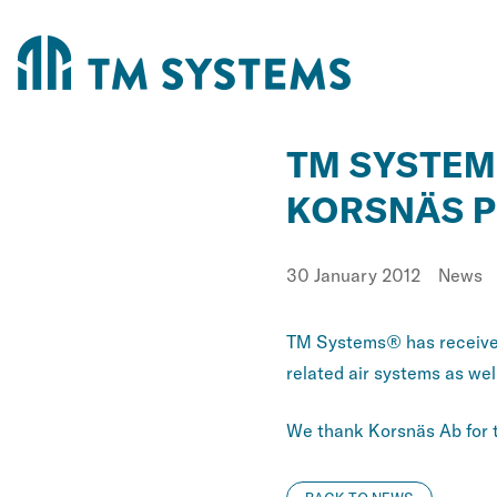
TM SYSTEM
KORSNÄS P
Published
Catego
30 January 2012
News
TM Systems® has received
related air systems as wel
We thank Korsnäs Ab for th