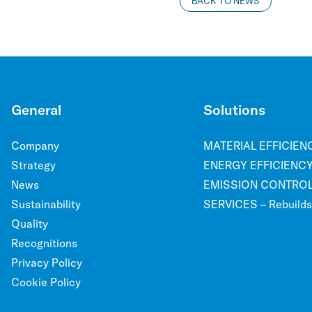
BACK TO NEWS
General
Solutions
Company
MATERIAL EFFICIENCY
Strategy
ENERGY EFFICIENCY 
News
EMISSION CONTROL –
Sustainability
SERVICES – Rebuilds, 
Quality
Recognitions
Privacy Policy
Cookie Policy